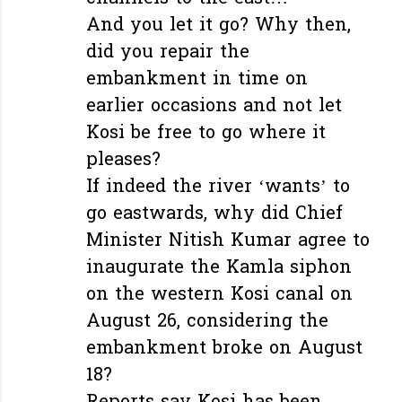
And you let it go? Why then,
did you repair the
embankment in time on
earlier occasions and not let
Kosi be free to go where it
pleases?
If indeed the river ‘wants’ to
go eastwards, why did Chief
Minister Nitish Kumar agree to
inaugurate the Kamla siphon
on the western Kosi canal on
August 26, considering the
embankment broke on August
18?