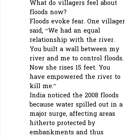
What do villagers feel about
floods now?
Floods evoke fear. One villager
said, “We had an equal
relationship with the river.
You built a wall between my
river and me to control floods.
Now she rises 15 feet. You
have empowered the river to
kill me.”
India noticed the 2008 floods
because water spilled out in a
major surge, affecting areas
hitherto protected by
embankments and thus