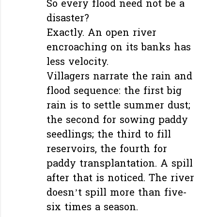
So every flood need not be a
disaster?
Exactly. An open river
encroaching on its banks has
less velocity.
Villagers narrate the rain and
flood sequence: the first big
rain is to settle summer dust;
the second for sowing paddy
seedlings; the third to fill
reservoirs, the fourth for
paddy transplantation. A spill
after that is noticed. The river
doesn’t spill more than five-
six times a season.