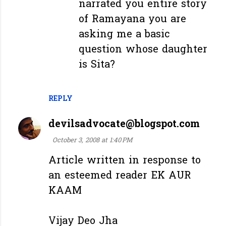
narrated you entire story
of Ramayana you are
asking me a basic
question whose daughter
is Sita?
REPLY
devilsadvocate@blogspot.com
October 3, 2008 at 1:40 PM
Article written in response to
an esteemed reader EK AUR
KAAM
Vijay Deo Jha