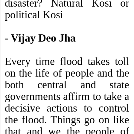
disaster? Natural Kosi or
political Kosi
-
Vijay Deo Jha
Every time flood takes toll
on the life of people and the
both central and state
governments affirm to take a
decisive actions to control
the flood. Things go on like
that and we the people of