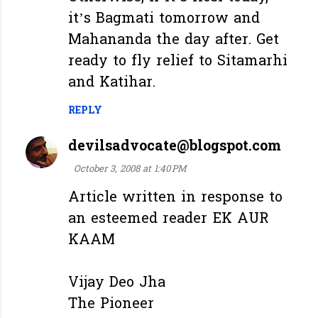
it’s Bagmati tomorrow and
Mahananda the day after. Get
ready to fly relief to Sitamarhi
and Katihar.
REPLY
devilsadvocate@blogspot.com
October 3, 2008 at 1:40 PM
Article written in response to
an esteemed reader EK AUR
KAAM
Vijay Deo Jha
The Pioneer