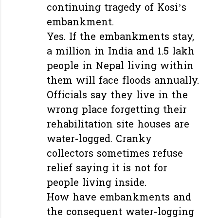
continuing tragedy of Kosi’s
embankment.
Yes. If the embankments stay,
a million in India and 1.5 lakh
people in Nepal living within
them will face floods annually.
Officials say they live in the
wrong place forgetting their
rehabilitation site houses are
water-logged. Cranky
collectors sometimes refuse
relief saying it is not for
people living inside.
How have embankments and
the consequent water-logging