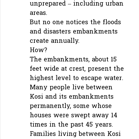
unprepared – including urban
areas.
But no one notices the floods
and disasters embankments
create annually.
How?
The embankments, about 15
feet wide at crest, present the
highest level to escape water.
Many people live between
Kosi and its embankments
permanently, some whose
houses were swept away 14
times in the past 45 years.
Families living between Kosi