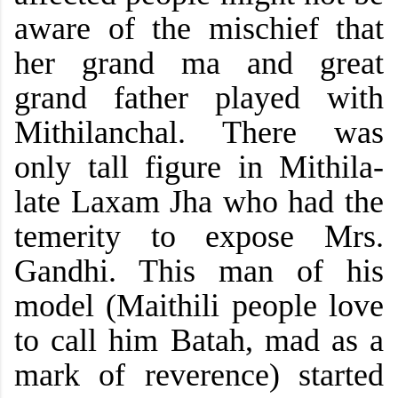
aware of the mischief that
her grand ma and great
grand father
played with
Mithilanchal. There was
only tall figure in Mithila-
late Laxam Jha who had the
temerity to expose Mrs.
Gandhi. This man of his
model (Maithili people love
to call him Batah, mad as a
mark of reverence) started