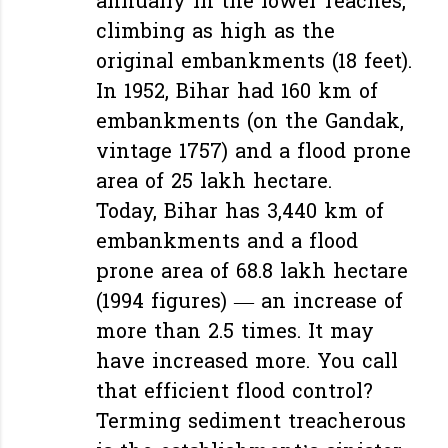
annually in the lower reaches,
climbing as high as the
original embankments (18 feet).
In 1952, Bihar had 160 km of
embankments (on the Gandak,
vintage 1757) and a flood prone
area of 25 lakh hectare.
Today, Bihar has 3,440 km of
embankments and a flood
prone area of 68.8 lakh hectare
(1994 figures) — an increase of
more than 2.5 times. It may
have increased more. You call
that efficient flood control?
Terming sediment treacherous