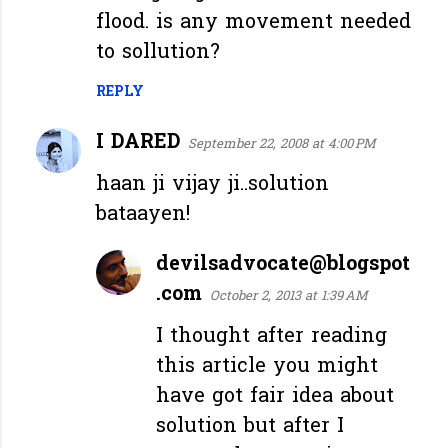
flood. is any movement needed
to sollution?
REPLY
I DARED
September 22, 2008 at 4:00 PM
haan ji vijay ji..solution
bataayen!
devilsadvocate@blogspot
.com
October 2, 2013 at 1:39 AM
I thought after reading
this article you might
have got fair idea about
solution but after I