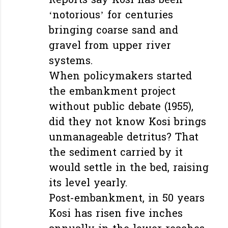
Reports say Kosi has been
‘notorious’ for centuries
bringing coarse sand and
gravel from upper river
systems.
When policymakers started
the embankment project
without public debate (1955),
did they not know Kosi brings
unmanageable detritus? That
the sediment carried by it
would settle in the bed, raising
its level yearly.
Post-embankment, in 50 years
Kosi has risen five inches