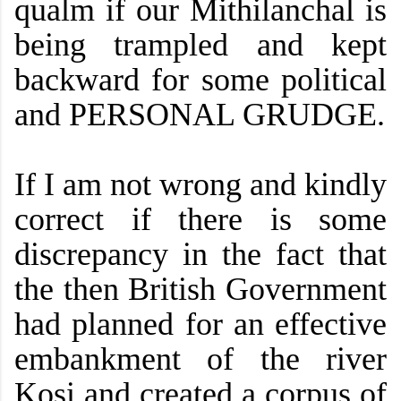
qualm if our Mithilanchal is
being trampled and kept
backward for some political
and PERSONAL GRUDGE.
If I am not wrong and kindly
correct if there is some
discrepancy in the fact that
the then British Government
had planned for an effective
embankment of the river
Kosi and created a corpus of