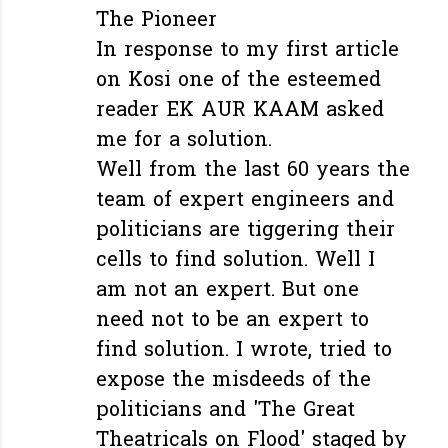
The Pioneer
In response to my first article
on Kosi one of the esteemed
reader EK AUR KAAM asked
me for a solution.
Well from the last 60 years the
team of expert engineers and
politicians are tiggering their
cells to find solution. Well I
am not an expert. But one
need not to be an expert to
find solution. I wrote, tried to
expose the misdeeds of the
politicians and 'The Great
Theatricals on Flood' staged by