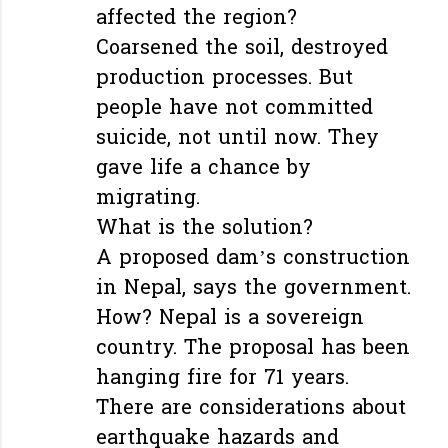
affected the region?
Coarsened the soil, destroyed
production processes. But
people have not committed
suicide, not until now. They
gave life a chance by
migrating.
What is the solution?
A proposed dam’s construction
in Nepal, says the government.
How? Nepal is a sovereign
country. The proposal has been
hanging fire for 71 years.
There are considerations about
earthquake hazards and