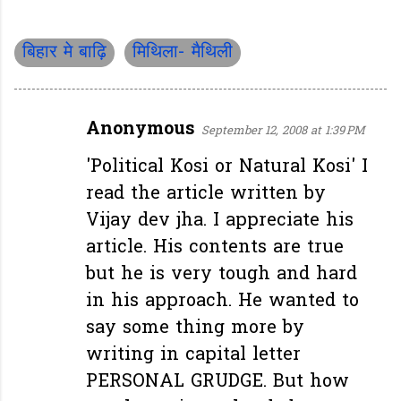
बिहार मे बाढ़ि
मिथिला- मैथिली
Anonymous
September 12, 2008 at 1:39 PM
C
o
'Political Kosi or Natural Kosi' I
m
read the article written by
m
Vijay dev jha. I appreciate his
e
article. His contents are true
n
but he is very tough and hard
t
in his approach. He wanted to
s
say some thing more by
writing in capital letter
PERSONAL GRUDGE. But how