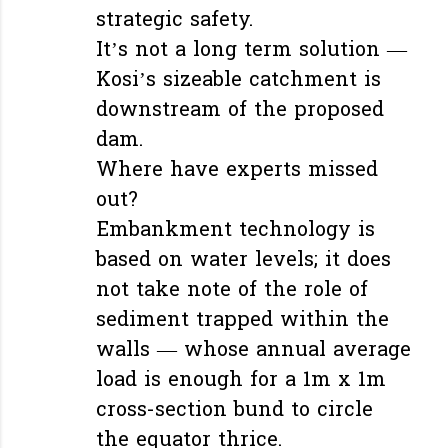
strategic safety.
It’s not a long term solution —
Kosi’s sizeable catchment is
downstream of the proposed
dam.
Where have experts missed
out?
Embankment technology is
based on water levels; it does
not take note of the role of
sediment trapped within the
walls — whose annual average
load is enough for a 1m x 1m
cross-section bund to circle
the equator thrice.