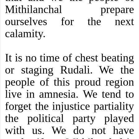
Mithilanchal prepare
ourselves for the next
calamity.
It is no time of chest beating
or staging Rudali. We the
people of this proud region
live in amnesia. We tend to
forget the injustice partiality
the political party played
with us. We do not have