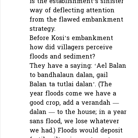
is the establishment’s sinister
way of deflecting attention
from the flawed embankment
strategy.
Before Kosi’s embankment
how did villagers perceive
floods and sediment?
They have a saying: ‘Ael Balan
to bandhalaun dalan, gail
Balan ta tutlai dalan’. (The
year floods come we have a
good crop, add a verandah —
dalan — to the house; in a year
sans flood, we lose whatever
we had.) Floods would deposit