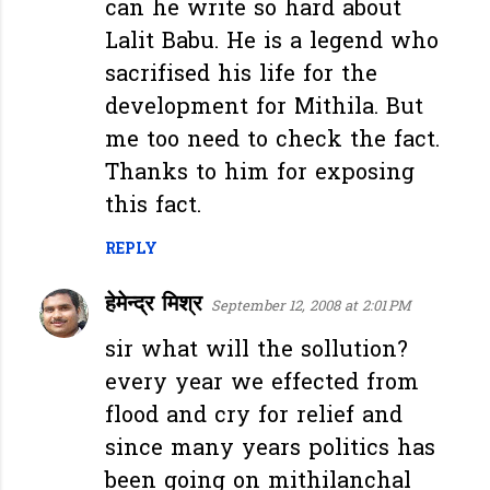
can he write so hard about
Lalit Babu. He is a legend who
sacrifised his life for the
development for Mithila. But
me too need to check the fact.
Thanks to him for exposing
this fact.
REPLY
हेमेन्द्र मिश्र
September 12, 2008 at 2:01 PM
sir what will the sollution?
every year we effected from
flood and cry for relief and
since many years politics has
been going on mithilanchal