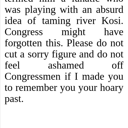
was playing with an absurd
idea of taming river Kosi.
Congress might have
forgotten this. Please do not
cut a sorry figure and do not
feel ashamed off
Congressmen if I made you
to remember you your hoary
past.