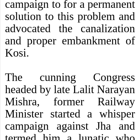
campaign to for a permanent
solution to this problem and
advocated the canalization
and proper embankment of
Kosi.
The cunning Congress
headed by late Lalit Narayan
Mishra, former Railway
Minister started a whisper
campaign against Jha and
termed him a lunatic who