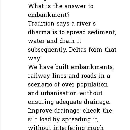
What is the answer to
embankment?
Tradition says a river’s
dharma is to spread sediment,
water and drain it
subsequently. Deltas form that
way.
We have built embankments,
railway lines and roads in a
scenario of over population
and urbanisation without
ensuring adequate drainage.
Improve drainage; check the
silt load by spreading it,
without interfering much