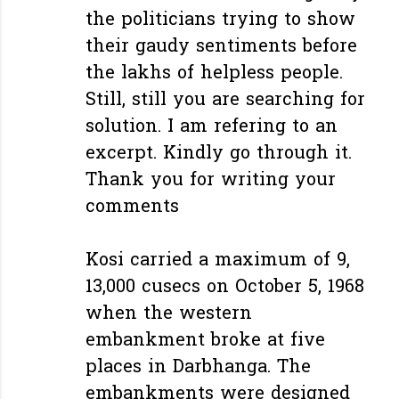
the politicians trying to show
their gaudy sentiments before
the lakhs of helpless people.
Still, still you are searching for
solution. I am refering to an
excerpt. Kindly go through it.
Thank you for writing your
comments
Kosi carried a maximum of 9,
13,000 cusecs on October 5, 1968
when the western
embankment broke at five
places in Darbhanga. The
embankments were designed