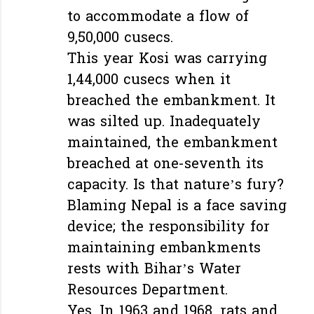
to accommodate a flow of
9,50,000 cusecs.
This year Kosi was carrying
1,44,000 cusecs when it
breached the embankment. It
was silted up. Inadequately
maintained, the embankment
breached at one-seventh its
capacity. Is that nature’s fury?
Blaming Nepal is a face saving
device; the responsibility for
maintaining embankments
rests with Bihar’s Water
Resources Department.
Yes. In 1963 and 1968, rats and