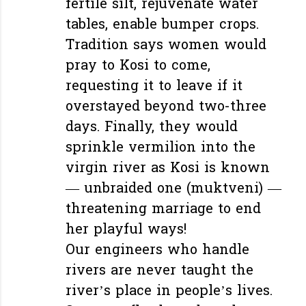
fertile silt, rejuvenate water
tables, enable bumper crops.
Tradition says women would
pray to Kosi to come,
requesting it to leave if it
overstayed beyond two-three
days. Finally, they would
sprinkle vermilion into the
virgin river as Kosi is known
— unbraided one (muktveni) —
threatening marriage to end
her playful ways!
Our engineers who handle
rivers are never taught the
river’s place in people’s lives.