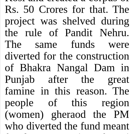
Rs. 50 Crores for that. The
project was shelved during
the rule of Pandit Nehru.
The same funds were
diverted for the construction
of Bhakra Nangal Dam in
Punjab after the great
famine in this reason. The
people of this region
(women) gheraod the PM
who diverted the fund meant