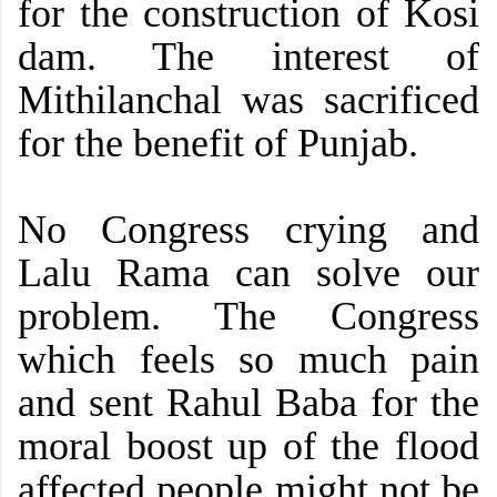
for the construction of Kosi
dam.
The interest of
Mithilanchal was sacrificed
for the benefit of Punjab.
No Congress crying and
Lalu Rama can solve our
problem. The Congress
which feels so much pain
and sent Rahul Baba for the
moral boost up of the flood
affected people might not be