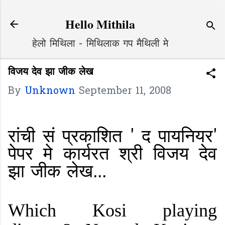
Skip to main content
Hello Mithila
हेलो मिथिला - मिथिलाक गप मैथिली मे
विजय देव झा जीक लेख
By
Unknown
September 11, 2008
रांची सं प्रकाशित ' द पायनियर'
पेपर मे कार्यरत श्री विजय देव
झा जीक लेख...
Which Kosi playing