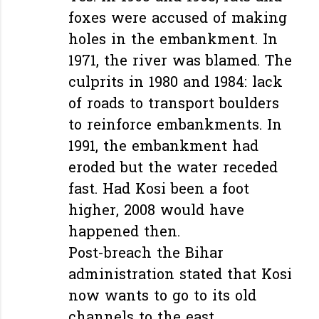
foxes were accused of making
holes in the embankment. In
1971, the river was blamed. The
culprits in 1980 and 1984: lack
of roads to transport boulders
to reinforce embankments. In
1991, the embankment had
eroded but the water receded
fast. Had Kosi been a foot
higher, 2008 would have
happened then.
Post-breach the Bihar
administration stated that Kosi
now wants to go to its old
channels to the east…