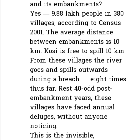
and its embankments?
Yes — 9.88 lakh people in 380
villages, according to Census
2001. The average distance
between embankments is 10
km. Kosi is free to spill 10 km.
From these villages the river
goes and spills outwards
during a breach — eight times
thus far. Rest 40-odd post-
embankment years, these
villages have faced annual
deluges, without anyone
noticing.
This is the invisible,