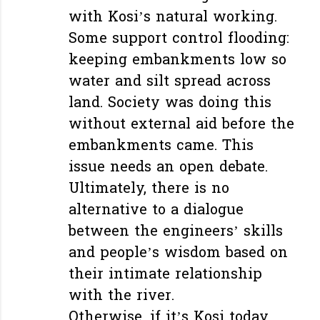
with Kosi’s natural working.
Some support control flooding:
keeping embankments low so
water and silt spread across
land. Society was doing this
without external aid before the
embankments came. This
issue needs an open debate.
Ultimately, there is no
alternative to a dialogue
between the engineers’ skills
and people’s wisdom based on
their intimate relationship
with the river.
Otherwise, if it’s Kosi today,